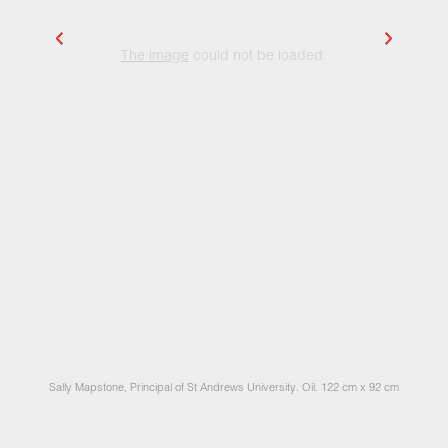
The image
could not be loaded.
Sally Mapstone, Principal of St Andrews University. Oil. 122 cm x 92 cm