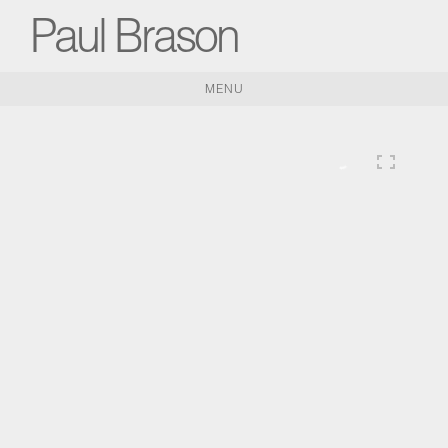
Paul Brason
MENU